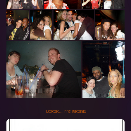
LOOK... ITS MORE