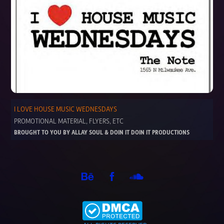
I LOVE HOUSE MUSIC WEDNESDAYS
PROMOTIONAL MATERIAL, FLYERS, ETC
BROUGHT TO YOU BY ALLAY SOUL & DOIN IT DOIN IT PRODUCTIONS 