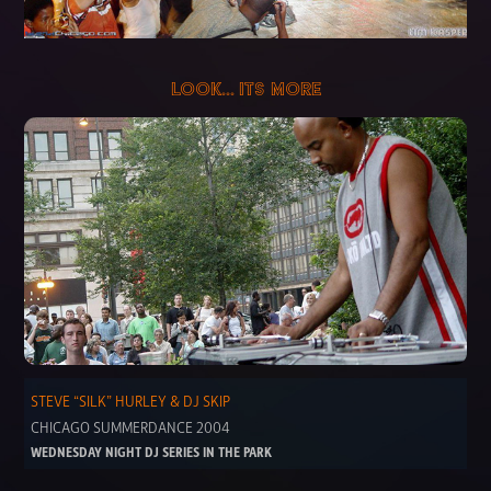
LOOK... ITS MORE
STEVE “SILK” HURLEY & DJ SKIP
CHICAGO SUMMERDANCE 2004
WEDNESDAY NIGHT DJ SERIES IN THE PARK