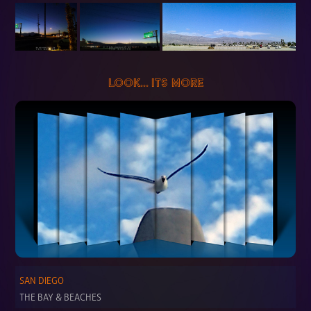
LOOK... ITS MORE
SAN DIEGO
THE BAY & BEACHES