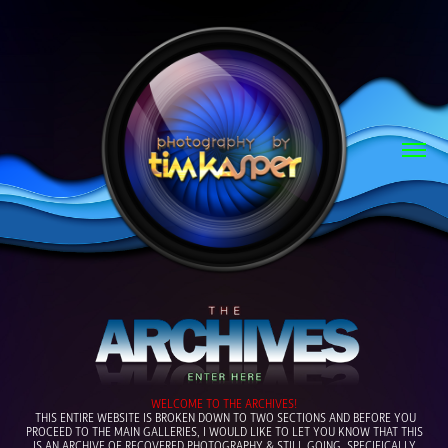
WELCOME TO THE ARCHIVES
!
THIS ENTIRE WEBSITE IS BROKEN DOWN TO TWO SECTIONS AND BEFORE YOU
PROCEED TO THE MAIN GALLERIES, I WOULD LIKE TO LET YOU KNOW THAT THIS
IS AN ARCHIVE OF RECOVERED PHOTOGRAPHY & STILL GOING, SPECIFICALLY