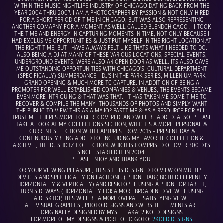
WITHIN THE MUSIC NIGHTLIFE INDUSTRY OF CHICAGO DATING BACK FROM THE
YEAR 2004 THRU 2007. I AM A PHOTOGRAPHER BY PASSION & NOT ONLY HIRED
FOR A SHORT PERIOD OF TIME IN CHICAGO, BUT WAS ALSO REPRESENTING
ANOTHER COMAPNY FOR A MOMENT AS WELL CALLED BLENDCHICAGO . I TOOK
THE TIME AND ENERGY IN CAPTURING MOMENTS IN TIME, NOT ONLY BECAUSE I
HAD EXCLUSIVE OPPORTUNITIES & JUST PUT MYSELF IN THE RIGHT LOCATION AT
THE RIGHT TIME, BUT I HAVE ALWAYS FELT LIKE THATS WHAT I NEEDED TO DO.
ALSO BEING A DJ AT MANY OF THESE VARIOUS LOCATIONS, SPECIAL EVENTS,
UNDERGROUND EVENTS, WERE ALSO AN OPEN DOOR AS WELL. ITS ALSO GAVE
ME OUTSTANDING OPPORTUNITIES WITH CHICAGO'S CULTURAL DEPARTMENT
(SPECIFICALLY) SUMMERDANCE - DJ'S IN THE PARK SERIES, MILLENIUM PARK
GRAND OPENING & MUCH MORE TO CAPTURE. IN ADDITION OF BEING A
PROMOTER FOR WELL ESTABLISHED COMPANIES & VENUES, THE EVENTS BECAME
EVEN MORE INTRIGUING & THAT WAS THAT. IT HAS TAKEN ME SOME TIME TO
RECOVER & COMPILE THE MANY THOUSANDS OF PHOTOS AND SIMPLY WANT
THE PUBLIC TO VIEW THIS AS A MAJOR PASTTIME & AS A RESOURCE FOR ALL.
TRUST ME, THERES MORE TO BE RECOVERED, AND WILL BE ADDED. ALSO, PLEASE
TAKE A LOOK AT MY COLLECTIONS SECTION, WHICH IS A MORE PERSONAL &
CURRENT SELECTION WITH CAPTURES FROM 2015 - PRESENT DAY &
CONTINUOUSLYBEING ADDED TO, INCLUDING MY FAVORITE COLLECTION &
ARCHIVE , THE DJ SHOTZ COLLECTION. WHICH IS COMPRISED OF OVER 300 DJ'S
SINCE I STARTED IT IN 2004.
PLEASE ENJOY AND THANK YOU.
FOR YOUR VIEWING PLEASURE, THIS SITE IS DESIGNED TO VIEW ON MULTIPLE
DEVICES AND SPECIFICALLY ON EACH ONE. ( PHONE TAB ( BOTH DIFFERENTLY
HORIZONTALLY & VERTICALLY) AND DESKTOP. IF USING A PHONE OR TABLET,
TURN SIDEWAYS (HORIZONTALLY FOR A MORE BROADENED VIEW. IF USING
A DESKTOP, THIS WILL BE A MORE OVERALL SATISFYING VIEW.
ALL VISUAL GRAPHICS , PHOTO DESIGNS AND WEBSITE ELEMENTS ARE
ORIGINALLY DESIGNED BY MYSELF AKA: 2 KOLD DESIGNS
FOR MORE OF MY DESIGNS & PORTFOLIO GOTO:
2KOLD DESIGNS