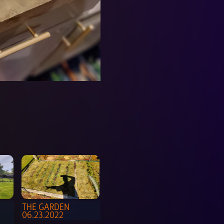
THE GARDEN 
06.23.2022