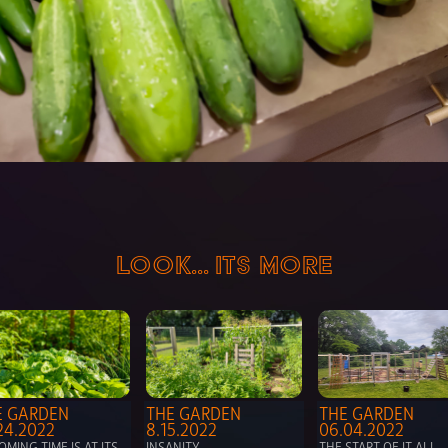
LOOK... ITS MORE
 GARDEN 
THE GARDEN 
THE GARDEN 
24.2022
8.15.2022
06.04.2022
MING TIME IS AT ITS 
INSANITY
THE START OF IT ALL