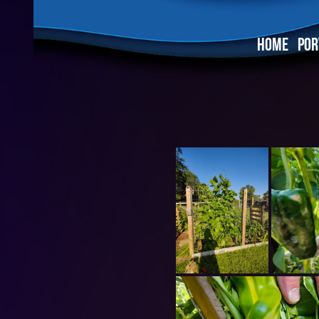
HOME
POR