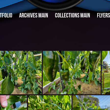
TFOLIO
ARCHIVES MAIN
COLLECTIONS MAIN
FLYERS