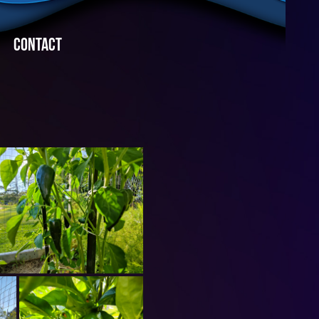
CONTACT