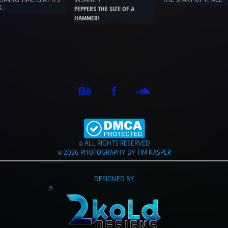
.. 
PEPPERS THE SIZE OF A 
HAMMER!
© ALL RIGHTS RESERVED
© 2026 PHOTOGRAPHY BY TIM KASPER
DESIGNED BY
©