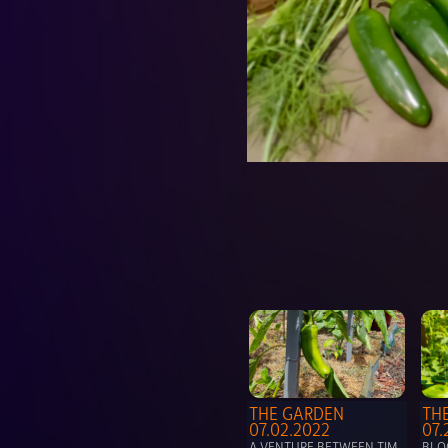
THE GARDEN 
THE
07.02.2022
07.
A VENTURE BETWEEN TIM 
BLOO