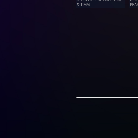
& TIMM
PEAK