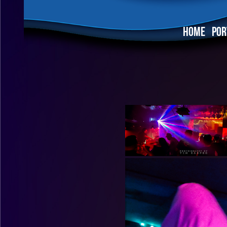
HOME
POR