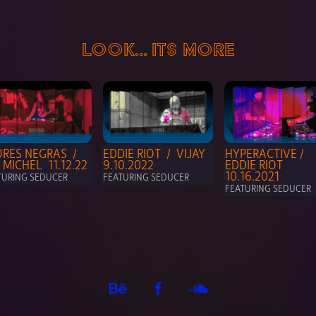
LOOK... ITS MORE
RES NEGRAS  / 
EDDIE RIOT  /  VIJAY   
HYPERACTIVE / 
 MICHEL  11.12.22
9.10.2022
EDDIE RIOT  
10.16.2021
TURING SEDUCER
FEATURING SEDUCER
FEATURING SEDUCER