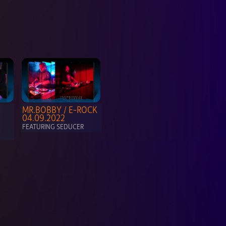
MR.BOBBY / E-ROCK  
04.09.2022
FEATURING SEDUCER