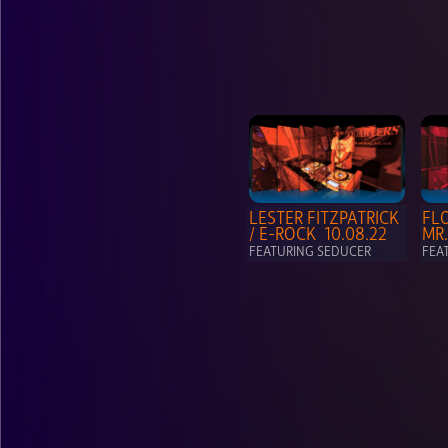
LESTER FITZPATRICK  
FLO
/ E-ROCK  10.08.22
MR.
FEATURING SEDUCER
FEA