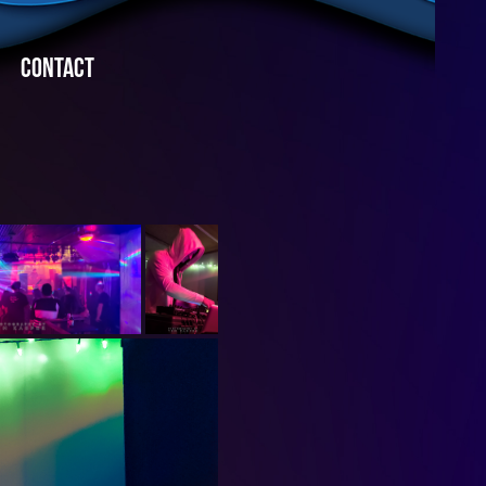
CONTACT