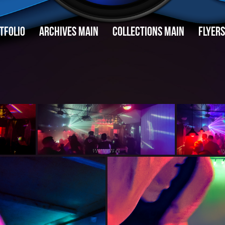
TFOLIO
ARCHIVES MAIN
COLLECTIONS MAIN
FLYERS