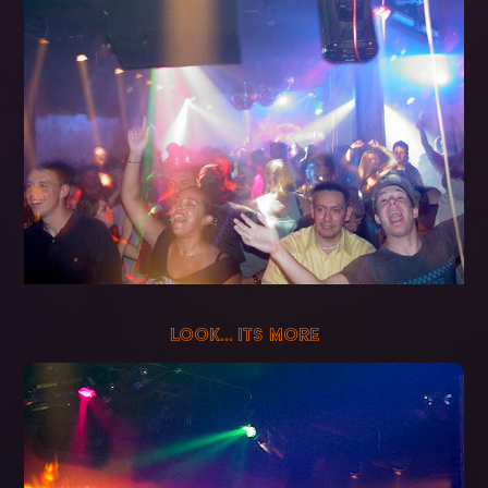
LOOK... ITS MORE