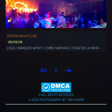
ZENTRA NIGHTCLUB
08/09/06
LEGO / MARQUES WYATT / CHRIS SANTIAGO / FONZ DE LA MOTA
© ALL RIGHTS RESERVED
© 2026 PHOTOGRAPHY BY TIM KASPER