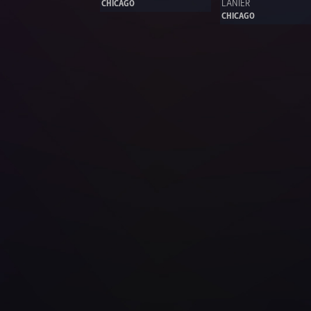
LANIER 
CHICAGO
CHICAGO