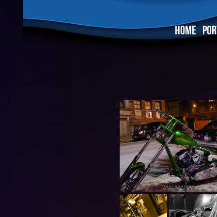
HOME
POR