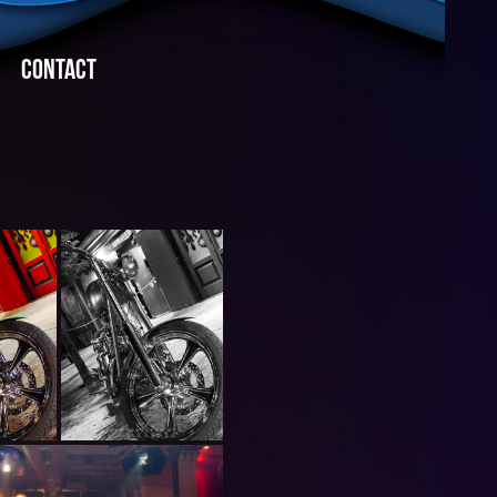
CONTACT