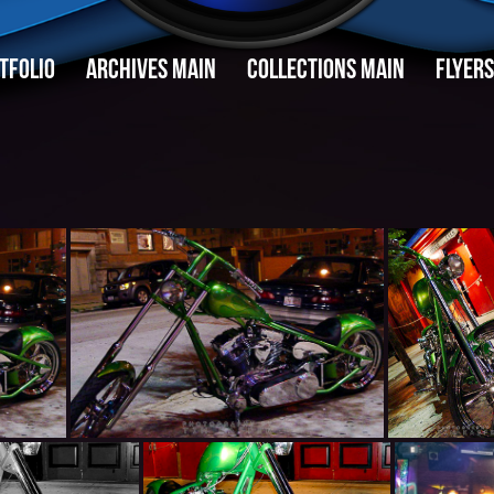
TFOLIO
ARCHIVES MAIN
COLLECTIONS MAIN
FLYERS