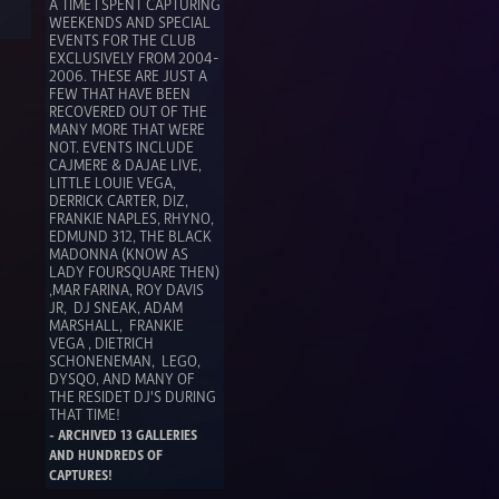
A TIME I SPENT CAPTURING 
WEEKENDS AND SPECIAL 
EVENTS FOR THE CLUB 
EXCLUSIVELY FROM 2004-
2006. THESE ARE JUST A 
FEW THAT HAVE BEEN 
RECOVERED OUT OF THE 
MANY MORE THAT WERE 
NOT. EVENTS INCLUDE 
CAJMERE & DAJAE LIVE, 
LITTLE LOUIE VEGA, 
DERRICK CARTER, DIZ, 
FRANKIE NAPLES, RHYNO, 
EDMUND 312, THE BLACK 
MADONNA (KNOW AS 
LADY FOURSQUARE THEN) 
,MAR FARINA, ROY DAVIS 
JR,  DJ SNEAK, ADAM 
MARSHALL,  FRANKIE 
VEGA , DIETRICH 
SCHONENEMAN,  LEGO, 
DYSQO, AND MANY OF 
THE RESIDET DJ'S DURING 
THAT TIME! 
- ARCHIVED 13 GALLERIES 
AND HUNDREDS OF 
CAPTURES!