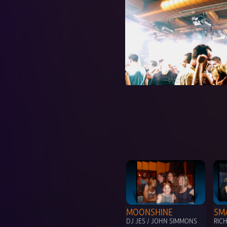
MOONSHINE
SM
DJ JES / JOHN SIMMONS
RIC