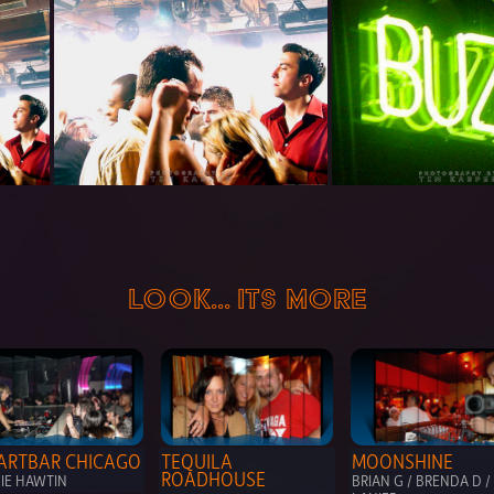
LOOK... ITS MORE
ARTBAR CHICAGO
TEQUILA 
MOONSHINE
ROADHOUSE
HIE HAWTIN
BRIAN G / BRENDA D / 