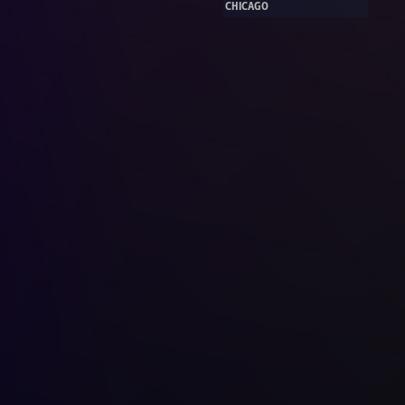
CHICAGO