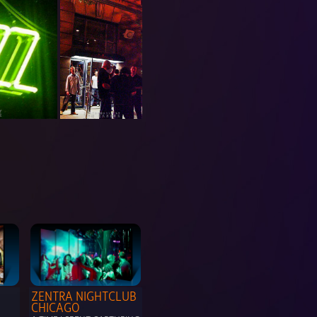
ZENTRA NIGHTCLUB 
CHICAGO