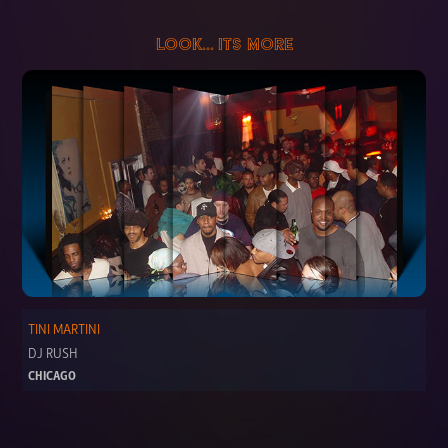
LOOK... ITS MORE
TINI MARTINI
DJ RUSH
CHICAGO