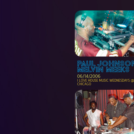
PAUL JOHNSON
MELVIN MEEKS
06/14/2006
I LOVE HOUSE MUSIC WEDNESDAYS @ 
CHICAGO