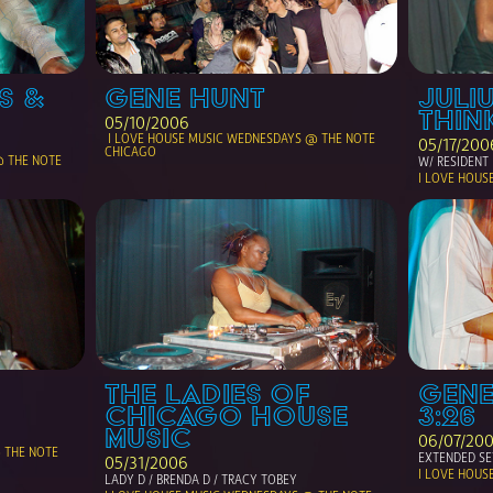
 & 
GENE HUNT
JULIU
THIN
05/10/2006
 I LOVE HOUSE MUSIC WEDNESDAYS @ THE NOTE 
05/17/200
CHICAGO
@ THE NOTE 
W/ RESIDENT 
I LOVE HOUS
THE LADIES OF 
GENE
CHICAGO HOUSE 
3:26
MUSIC
06/07/20
THE NOTE 
EXTENDED SE
05/31/2006
I LOVE HOUS
LADY D / BRENDA D / TRACY TOBEY