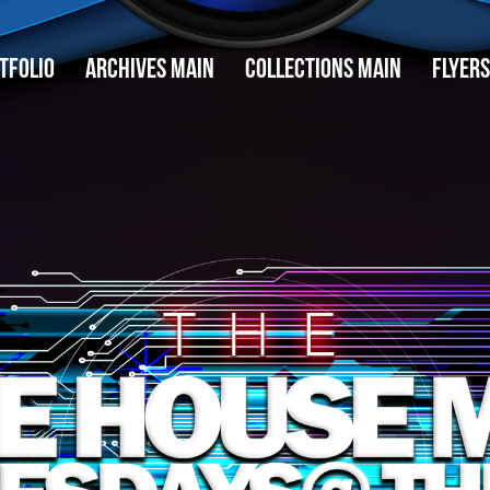
TFOLIO
ARCHIVES MAIN
COLLECTIONS MAIN
FLYERS