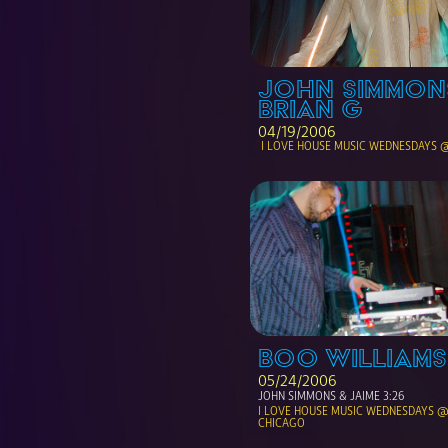
JOHN SIMMONS
BRIAN G
04/19/2006
 I LOVE HOUSE MUSIC WEDNESDAYS 
BOO WILLIAMS
05/24/2006
JOHN SIMMONS & JAIME 3:26
I LOVE HOUSE MUSIC WEDNESDAYS @ 
CHICAGO