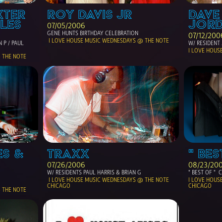
TER 
ROY DAVIS JR
DAVE
LES
JORD
07/05/2006
GENE HUNTS BIRTHDAY CELEBRATION
07/12/200
 I LOVE HOUSE MUSIC WEDNESDAYS @ THE NOTE 
 P / PAUL 
W/ RESIDENT 
I LOVE HOUS
 THE NOTE
S & 
TRAXX
" BES
07/26/2006
08/23/20
W/ RESIDENTS PAUL HARRIS & BRIAN G
" BEST OF " 
 I LOVE HOUSE MUSIC WEDNESDAYS @ THE NOTE 
I LOVE HOUS
CHICAGO
CHICAGO
 THE NOTE