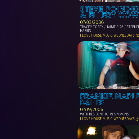
STEVE POINDEX
& ELLERY COW
07/03/2006
TRACEY TOBEY / JAIME 3:26 / STEPHEN
HARRIS
I LOVE HOUSE MUSIC WEDNESDAYS @
FRANKIE NAPLE
BAI-EE
07/19/2006
WITH RESIDENT JOHN SIMMONS
I LOVE HOUSE MUSIC WEDNESDAYS @