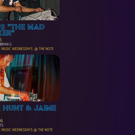
S "THE MAD 
KER"
6
BRIAN G
E MUSIC WEDNESDAYS  @ THE NOTE
 HUNT & JAIME 
06
TS
E MUSIC WEDNESDAYS @ THE NOTE 