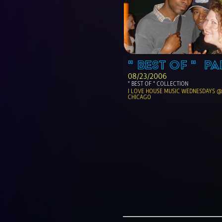
" BEST OF "  PA
08/23/2006
" BEST OF " COLLECTION
I LOVE HOUSE MUSIC WEDNESDAYS @ 
CHICAGO