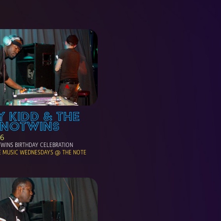
 KIDD & THE 
HNOTWINS
06
WINS BIRTHDAY CELEBRATION
E MUSIC WEDNESDAYS @ THE NOTE 