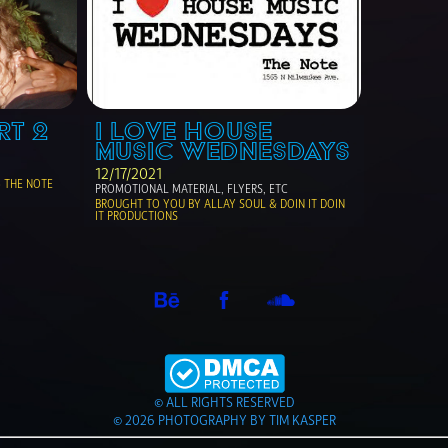
RT 2
I LOVE HOUSE 
MUSIC WEDNESDAYS
12/17/2021
THE NOTE 
PROMOTIONAL MATERIAL, FLYERS, ETC
BROUGHT TO YOU BY ALLAY SOUL & DOIN IT DOIN 
IT PRODUCTIONS 
© ALL RIGHTS RESERVED
© 2026 PHOTOGRAPHY BY TIM KASPER