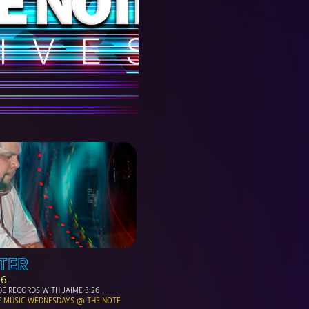
TER
06
E RECORDS WITH JAIME 3:26
E MUSIC WEDNESDAYS @ THE NOTE