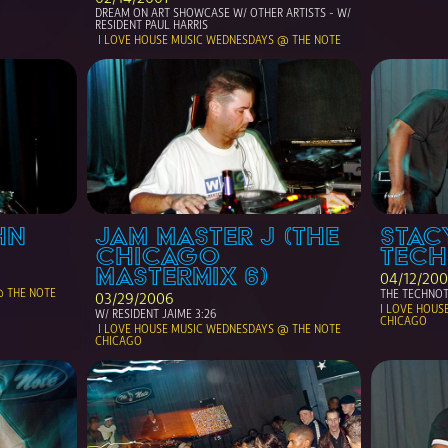
DREAM ON ART SHOWCASE W/ OTHER ARTISTS - W/ 
RESIDENT PAUL HARRIS
 I LOVE HOUSE MUSIC WEDNESDAYS @ THE NOTE 
N 
JAM MASTER J (THE 
STACY
CHICAGO 
TEC
MASTERMIX 6)
04/12/20
THE TECHNOT
03/29/2006
I LOVE HOUS
W/ RESIDENT JAIME 3:26
CHICAGO
 I LOVE HOUSE MUSIC WEDNESDAYS @ THE NOTE 
CHICAGO