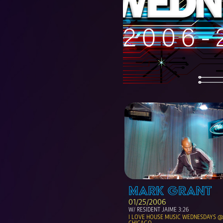
MARK GRANT
01/25/2006
W/ RESIDENT JAIME 3:26
I LOVE HOUSE MUSIC WEDNESDAYS @ 
CHICAGO