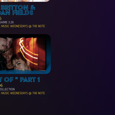
 BRITTON & 
AN FIELDS
6
JAIME 3:26
E MUSIC WEDNESDAYS @ THE NOTE
T OF " PART 1
06
 COLLECTION 
E MUSIC WEDNESDAYS @ THE NOTE 