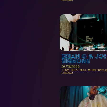
BRIAN G & JOH
SIMMONS
03/15/2006
 I LOVE HOUSE MUSIC WEDNESDAYS @ THE NOTE 
CHICAGO