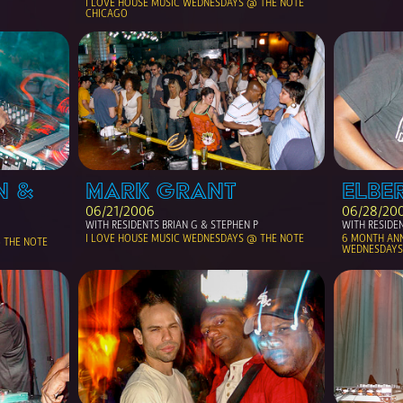
I LOVE HOUSE MUSIC WEDNESDAYS @ THE NOTE 
CHICAGO
 & 
MARK GRANT
ELBER
06/21/2006
06/28/20
WITH RESIDENTS BRIAN G & STEPHEN P
WITH RESIDEN
I LOVE HOUSE MUSIC WEDNESDAYS @ THE NOTE
6 MONTH ANNI
THE NOTE 
WEDNESDAYS