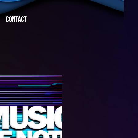
CONTACT