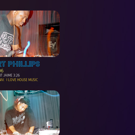
T PHILLIPS
06
T JAIME 3:26
V.  I LOVE HOUSE MUSIC 