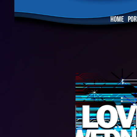
HOME
POR