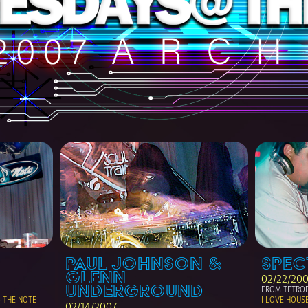
PAUL JOHNSON & 
SPEC
GLENN 
02/22/20
UNDERGROUND
FROM TETROD
THE NOTE 
I LOVE HOUS
02/14/2007