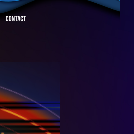
CONTACT