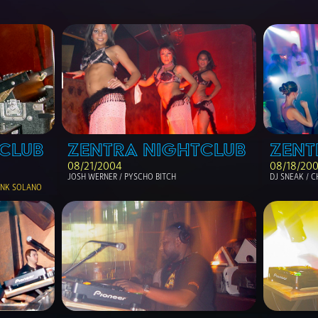
CLUB
ZENTRA NIGHTCLUB
ZENT
08/21/2004
08/18/20
JOSH WERNER / PYSCHO BITCH
DJ SNEAK / C
RANK SOLANO 