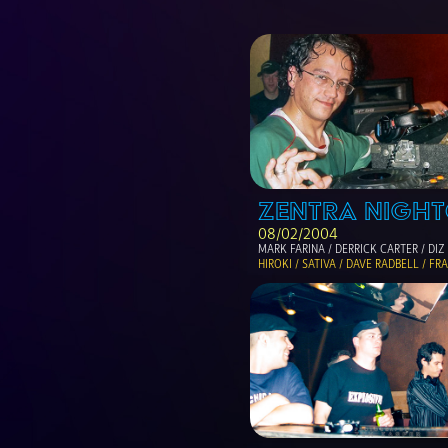
ZENTRA NIGHT
08/02/2004
MARK FARINA / DERRICK CARTER / DIZ
HIROKI / SATIVA / DAVE RADBELL / F