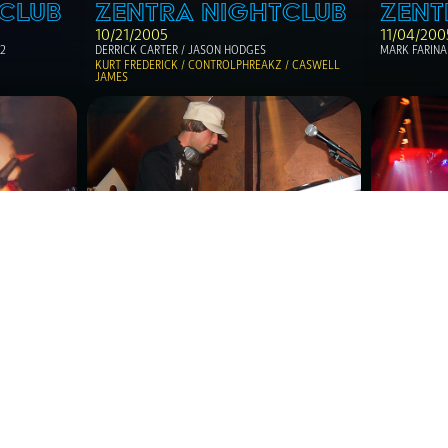
CLUB
ZENTRA NIGHTCLUB
ZENT
10/21/2005
11/04/200
12
DERRICK CARTER / JASON HODGES 
MARK FARINA
KURT FREDERICK / CONTROLPHREAKZ / CASWELL 
JAMES
CLUB
ZENTRA NIGHTCLUB
ZENT
02/18/2006
05/19/20
MIGUEL MIGS / THE MAD THINKER /  LADY 
ROY DAVIS JR
FOURSQUARE aka THE BLACK MADONNA
ESIDENT DJ'S