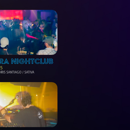
RA NIGHTCLUB
05
HRIS SANTIAGO / SATIVA