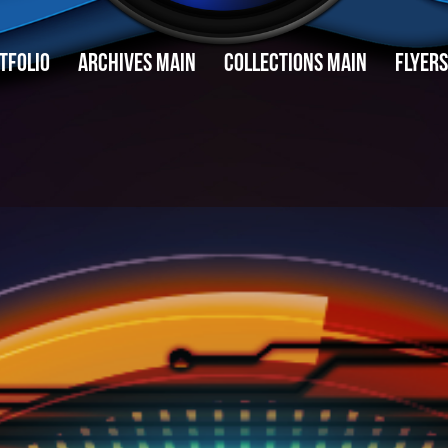
TFOLIO
ARCHIVES MAIN
COLLECTIONS MAIN
FLYERS