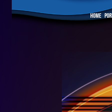
HOME
POR