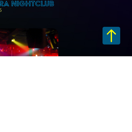
RA NIGHTCLUB
5
RA NIGHTCLUB
06
.