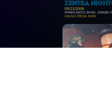
ZENTRA NIGHT
09/23/2006
FRANKIE NAPLES, RHYNO , EDMUND 3
CHICAGO SPECIAL EVENT
ZENTRA NIGHT
12/23/2005
LITTLE LOUIE VEGA
PAUL HARRIS, DYSQO, DR GROO AND R